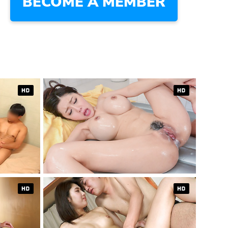
BECOME A MEMBER