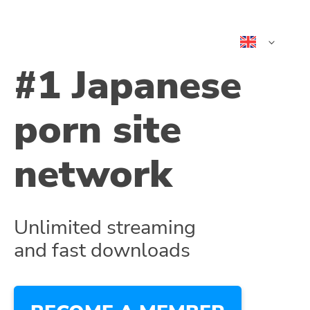
日本語
#1 Japanese
中文 (简体
中文 (繁體
porn site
ไทย
Tiếng Việt
한국어
network
Indonesia
भारत
España
Portugues
Unlimited streaming
and fast downloads