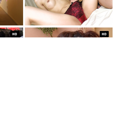
XCLUSIVE
1