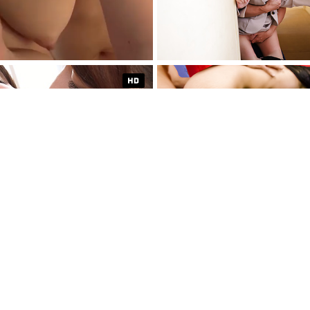
THE SEXIEST E
CONTENT
TRY FOR $